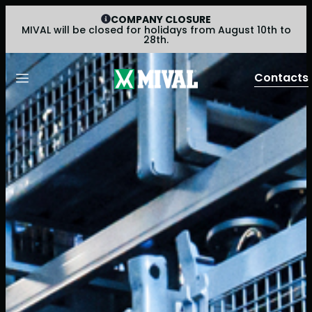
COMPANY CLOSURE
MIVAL will be closed for holidays from August 10th to
28th.
Contacts