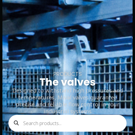
PRODUCTS
The valves
Designed to withstand high pressures and
temperatures, Mival valves guarantee
precise and reliable flow control in your
industrial systems