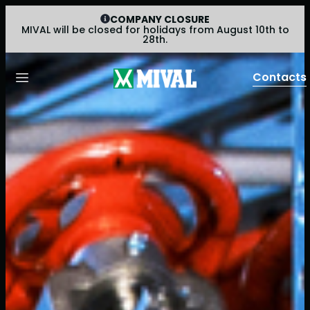
COMPANY CLOSURE
MIVAL will be closed for holidays from August 10th to
28th.
Contacts