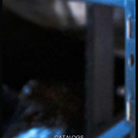
CATALOGS