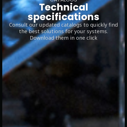
Technical
specifications
Consult our updated catalogs to quickly find
the best solutions for your systems.
Download them in one click