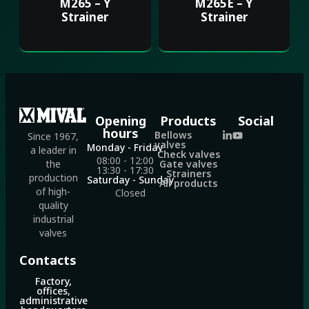
M265 – Y
M265E – Y
Strainer
Strainer
Opening
Products
Social
hours
Bellows
Since 1967,
valves
Monday - Friday
a leader in
Check valves
08:00 - 12:00
Gate valves
the
13:30 - 17:30
Strainers
production
Saturday - Sunday
All products
of high-
Closed
quality
industrial
valves
Contacts
Factory,
offices,
administrative