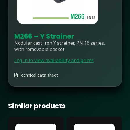
M266 – Y Strainer
Nodular cast iron Y strainer, PN 16 series,
with removable basket
Log in to view availability and prices
Technical data sheet
Similar products