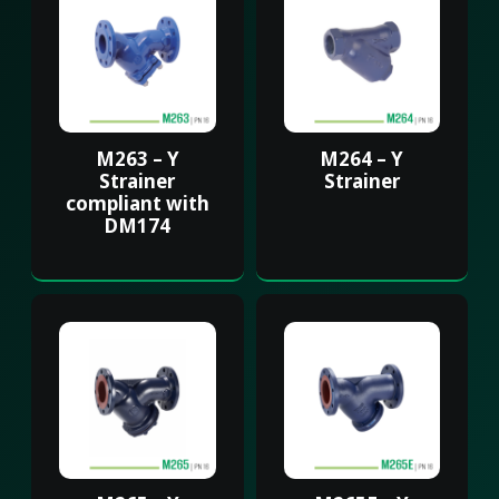
M263 – Y
M264 – Y
Strainer
Strainer
compliant with
DM174