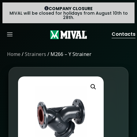
COMPANY CLOSURE
MIVAL will be closed for holidays from August 10th to
28th.
Contacts
Home
/
Strainers
/ M266 – Y Strainer